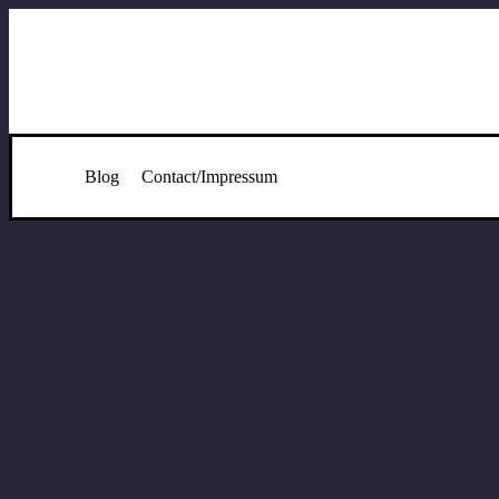
Blog
Contact/Impressum